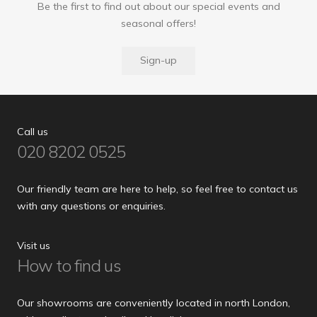
Be the first to find out about our special events and
seasonal offers!
Sign-up
Call us
020 8202 0525
Our friendly team are here to help, so feel free to contact us
with any questions or enquiries.
Visit us
How to find us
Our showrooms are conveniently located in north London,