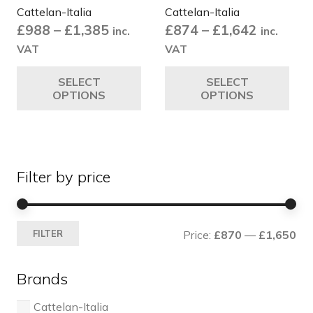
Cattelan-Italia
Cattelan-Italia
page
pa
Price
Price
£
988
–
£
1,385
£
874
–
£
1,642
inc.
inc.
range:
range:
VAT
VAT
£988
£874
This
Thi
SELECT
SELECT
through
through
product
pro
OPTIONS
OPTIONS
£1,385
£1,642
has
ha
multiple
mul
variants.
var
The
Th
Filter by price
options
opt
may
ma
be
be
Mi
Ma
chosen
ch
FILTER
Price:
£870
—
£1,650
pri
pri
on
on
the
the
Brands
product
pro
page
pa
Cattelan-Italia