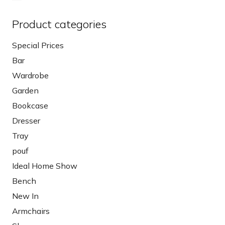
Product categories
Special Prices
Bar
Wardrobe
Garden
Bookcase
Dresser
Tray
pouf
Ideal Home Show
Bench
New In
Armchairs