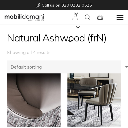
Call us on 020 8202 0525
Natural Ashwood (frN)
Showing all 4 results