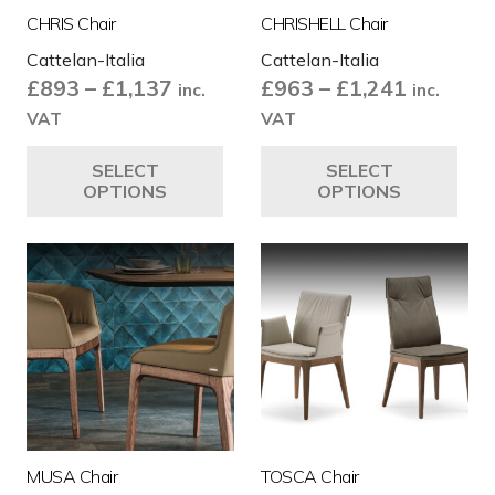
CHRIS Chair
CHRISHELL Chair
Cattelan-Italia
Cattelan-Italia
Price
Price
£
893
–
£
1,137
£
963
–
£
1,241
inc.
inc.
range:
range:
VAT
VAT
£893
£963
This
Thi
SELECT
SELECT
through
through
product
pro
OPTIONS
OPTIONS
£1,137
£1,241
has
ha
multiple
mul
variants.
var
The
Th
options
opt
may
ma
be
be
chosen
ch
on
on
the
the
MUSA Chair
TOSCA Chair
product
pro