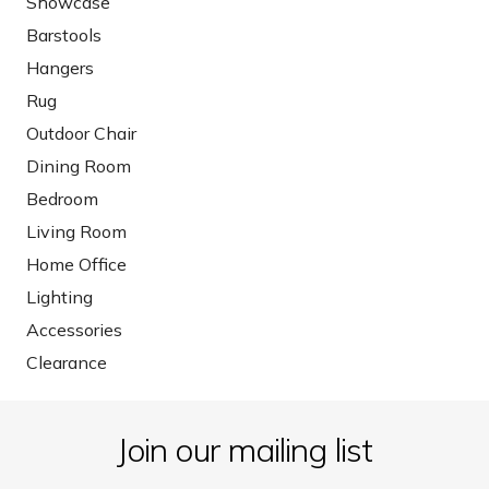
Showcase
Barstools
Hangers
Rug
Outdoor Chair
Dining Room
Bedroom
Living Room
Home Office
Lighting
Accessories
Clearance
Join our mailing list