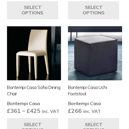
This
Thi
SELECT
SELECT
product
pro
OPTIONS
OPTIONS
has
ha
multiple
mul
variants.
var
The
Th
options
opt
may
ma
be
be
chosen
ch
on
on
the
the
Bontempi Casa Sofia Dining
Bontempi Casa Uchi
product
pro
Chair
Footstool
page
pa
Bontempi Casa
Bontempi Casa
Price
£
361
–
£
425
£
266
inc. VAT
inc. VAT
range:
This
Thi
SELECT
SELECT
£361
product
pro