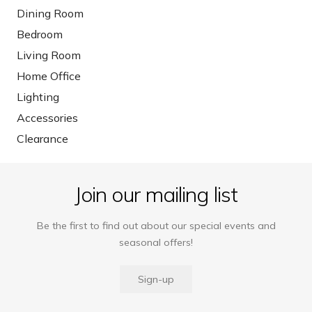
Dining Room
Bedroom
Living Room
Home Office
Lighting
Accessories
Clearance
Join our mailing list
Be the first to find out about our special events and
seasonal offers!
Sign-up