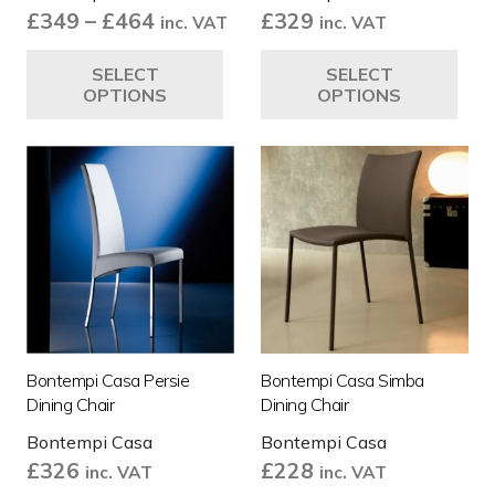
Price
£
349
–
£
464
£
329
inc. VAT
inc. VAT
range:
This
Thi
SELECT
SELECT
£349
product
pro
OPTIONS
OPTIONS
through
has
ha
£464
multiple
mul
variants.
var
The
Th
options
opt
may
ma
be
be
chosen
ch
on
on
the
the
Bontempi Casa Persie
Bontempi Casa Simba
product
pro
Dining Chair
Dining Chair
page
pa
Bontempi Casa
Bontempi Casa
£
326
£
228
inc. VAT
inc. VAT