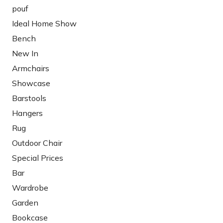
pouf
Ideal Home Show
Bench
New In
Armchairs
Showcase
Barstools
Hangers
Rug
Outdoor Chair
Special Prices
Bar
Wardrobe
Garden
Bookcase