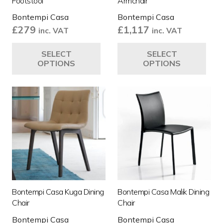
Footstool
Armchair
Bontempi Casa
Bontempi Casa
£
279
£
1,117
inc. VAT
inc. VAT
This
Thi
SELECT
SELECT
product
pro
OPTIONS
OPTIONS
has
ha
multiple
mul
variants.
var
The
Th
options
opt
may
ma
be
be
chosen
ch
on
on
the
the
Bontempi Casa Kuga Dining
Bontempi Casa Malik Dining
product
pro
Chair
Chair
page
pa
Bontempi Casa
Bontempi Casa