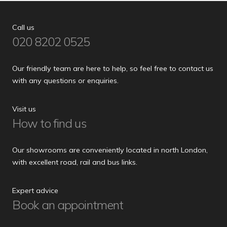
Call us
020 8202 0525
Our friendly team are here to help, so feel free to contact us
with any questions or enquiries.
Visit us
How to find us
Our showrooms are conveniently located in north London,
with excellent road, rail and bus links.
Expert advice
Book an appointment