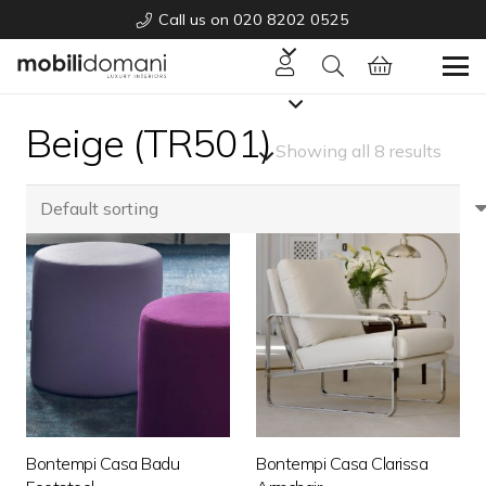
Call us on 020 8202 0525
Beige (TR501)
Showing all 8 results
Bontempi Casa Badu
Bontempi Casa Clarissa