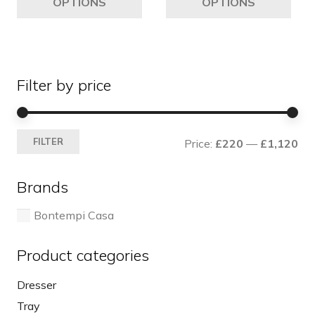
OPTIONS
OPTIONS
through
has
ha
£425
multiple
mul
variants.
var
The
Th
Filter by price
options
opt
may
ma
be
be
Mi
Ma
chosen
ch
FILTER
Price:
£220
—
£1,120
pri
pri
on
on
the
the
Brands
product
pro
page
pa
Bontempi Casa
Product categories
Dresser
Tray