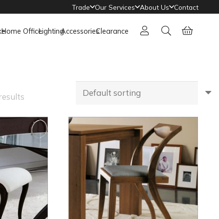
Trade
Our Services
About Us
Contact
ke
Home Office
Lighting
Accessories
Clearance
results