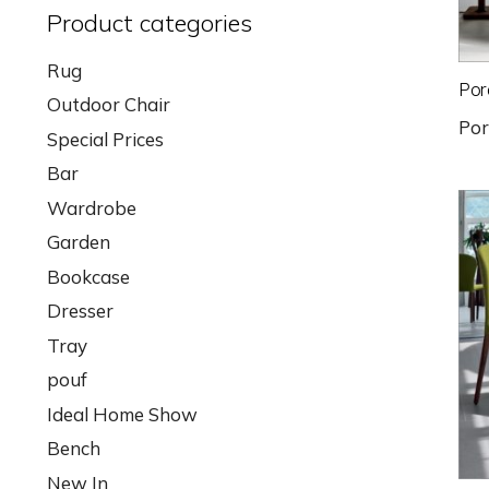
Product categories
Rug
Por
Outdoor Chair
Po
Special Prices
Bar
Wardrobe
Garden
Bookcase
Dresser
Tray
pouf
Ideal Home Show
Bench
New In