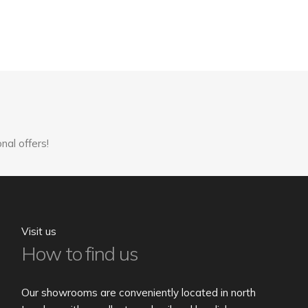
nal offers!
Visit us
How to find us
Our showrooms are conveniently located in north