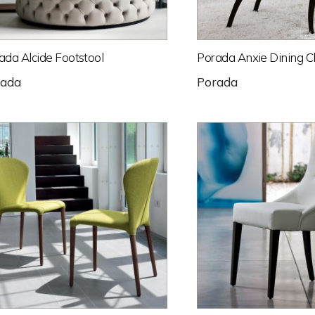
ada Alcide Footstool
Porada Anxie Dining C
rada
Porada