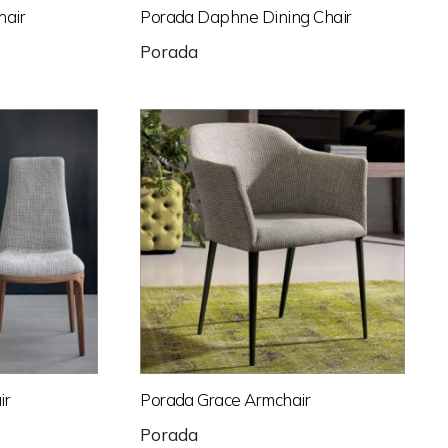
hair
Porada Daphne Dining Chair
Porada
ir
Porada Grace Armchair
Porada