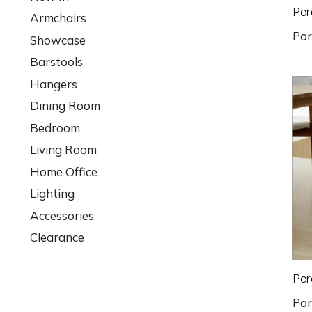
Por
Armchairs
Po
Showcase
Barstools
Hangers
Dining Room
Bedroom
Living Room
Home Office
Lighting
Accessories
Clearance
Por
Po