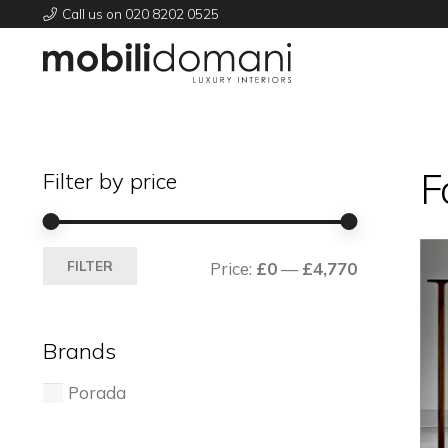
Call us on 020 8202 0525
F
Filter by price
Min
Max
FILTER
Price:
£0
—
£4,770
price
price
Brands
Porada