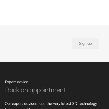
Sign-up
Expert advice
Book an appointment
Our expert advisers use the very latest 3D technology