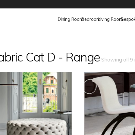
Dining Room
Bedroom
Living Room
Bespo
abric Cat D - Range
Showing all 9 