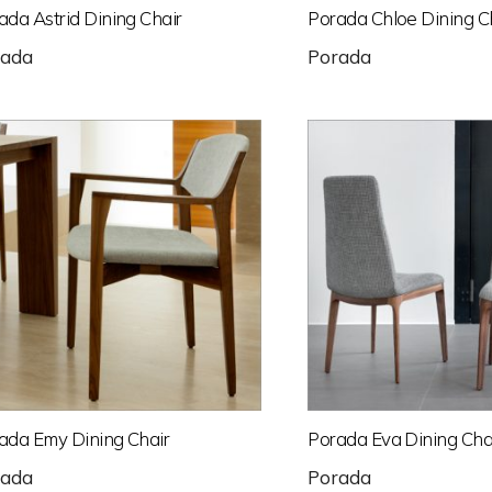
ada Astrid Dining Chair
Porada Chloe Dining C
rada
Porada
ada Emy Dining Chair
Porada Eva Dining Cha
rada
Porada