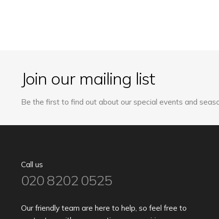
Join our mailing list
Be the first to find out about our special events and seaso
Call us
020 8202 0525
Our friendly team are here to help, so feel free to