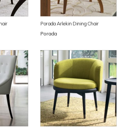
hair
Porada Arlekin Dining Chair
Porada