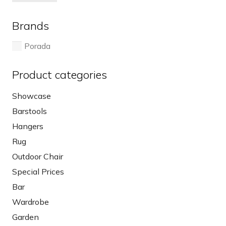
pri
pri
Brands
Porada
Product categories
Showcase
Barstools
Hangers
Rug
Outdoor Chair
Special Prices
Bar
Wardrobe
Garden