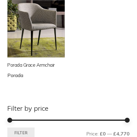
Porada Grace Armchair
Porada
Filter by price
Mi
Ma
FILTER
Price:
£0
—
£4,770