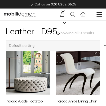
Call us on 020 8202 0525
Leather - D95
Showing all 9 results
Porada Alcide Footstool
Porada Anxie Dining Chair