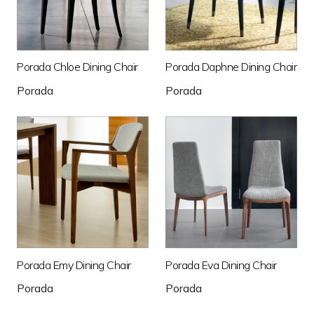
Porada Chloe Dining Chair
Porada Daphne Dining Chair
Porada
Porada
Porada Emy Dining Chair
Porada Eva Dining Chair
Porada
Porada