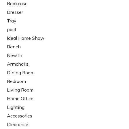
Bookcase
Dresser
Tray
pouf
Ideal Home Show
Bench
New In
Armchairs
Dining Room
Bedroom
Living Room
Home Office
Lighting
Accessories
Clearance