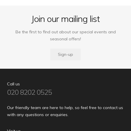
Join our mailing list
Be the first to find out about our special events and
seasonal offers!
Sign-up
Call us
020 8202 0525
Our friendly team are here to help, so feel free to contact us
with any questions or enquiries.
Visit us