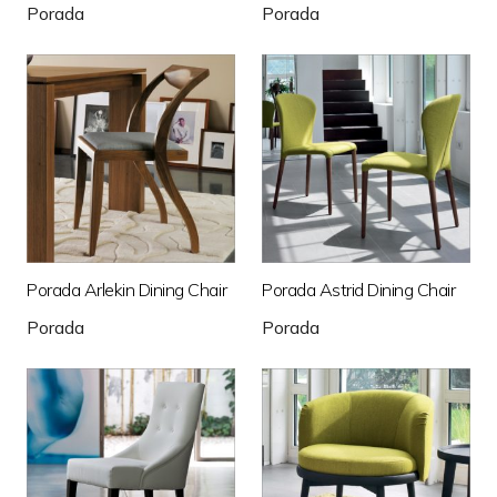
Porada
Porada
Porada Arlekin Dining Chair
Porada Astrid Dining Chair
Porada
Porada