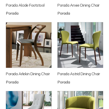
Porada Alcide Footstool
Porada Anxie Dining Chair
Porada
Porada
Porada Arlekin Dining Chair
Porada Astrid Dining Chair
Porada
Porada