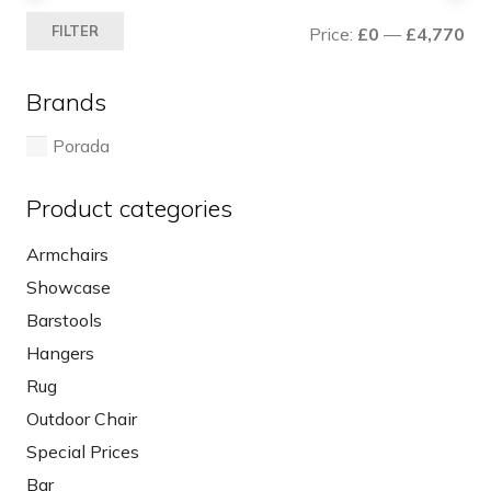
Mi
Ma
FILTER
Price:
£0
—
£4,770
pri
pri
Brands
Porada
Product categories
Armchairs
Showcase
Barstools
Hangers
Rug
Outdoor Chair
Special Prices
Bar