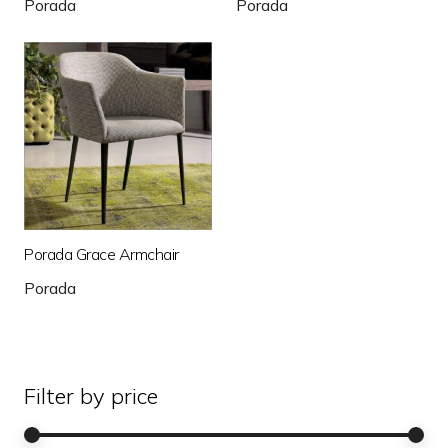
Porada
Porada
Porada Grace Armchair
Porada
Filter by price