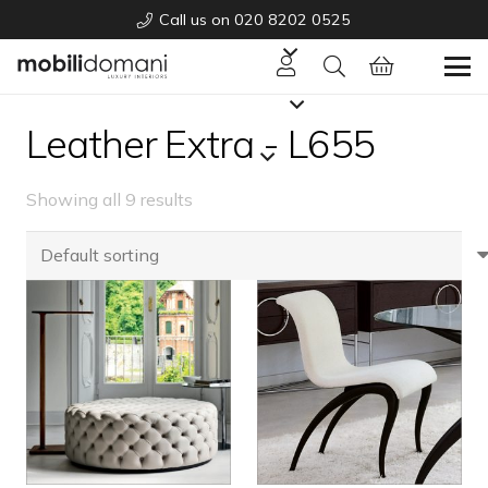
Call us on 020 8202 0525
Leather Extra - L655
Showing all 9 results