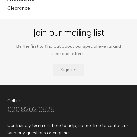
Clearance
Join our mailing list
Be the first to find out about our special events and
seasonal offers!
Sign-up
Call us
020 8202 0525
Our friendly team are here to help, so feel free to contact us
with any questions or enquiries.