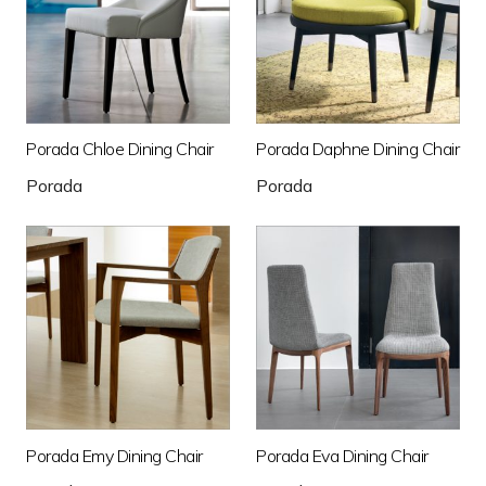
Porada Chloe Dining Chair
Porada Daphne Dining Chair
Porada
Porada
Porada Emy Dining Chair
Porada Eva Dining Chair