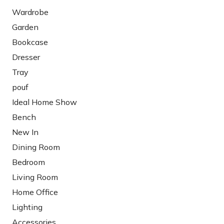
Wardrobe
Garden
Bookcase
Dresser
Tray
pouf
Ideal Home Show
Bench
New In
Dining Room
Bedroom
Living Room
Home Office
Lighting
Accessories