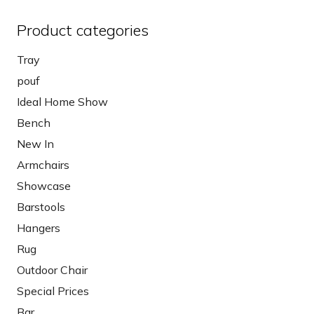
Product categories
Tray
pouf
Ideal Home Show
Bench
New In
Armchairs
Showcase
Barstools
Hangers
Rug
Outdoor Chair
Special Prices
Bar