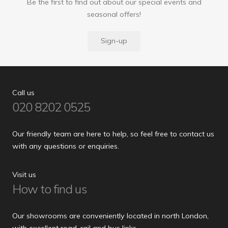
Be the first to find out about our special events and
seasonal offers!
Sign-up
Call us
020 8202 0525
Our friendly team are here to help, so feel free to contact us
with any questions or enquiries.
Visit us
How to find us
Our showrooms are conveniently located in north London,
with excellent road, rail and bus links.