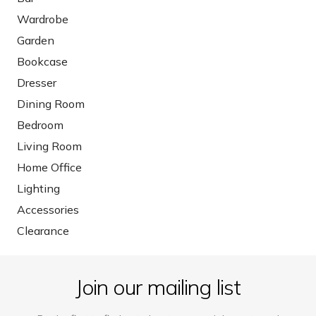
Wardrobe
Garden
Bookcase
Dresser
Dining Room
Bedroom
Living Room
Home Office
Lighting
Accessories
Clearance
Join our mailing list