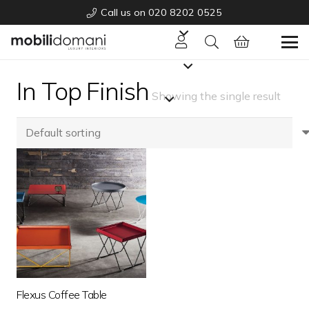
Call us on 020 8202 0525
In Top Finish
Showing the single result
Flexus Coffee Table