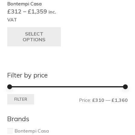
Bontempi Casa
Price
£
312
–
£
1,359
inc.
range:
VAT
£312
This
SELECT
through
product
OPTIONS
£1,359
has
multiple
variants.
The
Filter by price
options
may
be
Mi
Ma
chosen
FILTER
Price:
£310
—
£1,360
pri
pri
on
the
Brands
product
page
Bontempi Casa