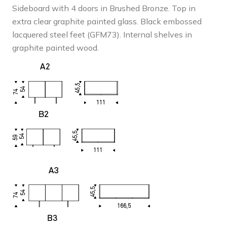
£4,331
Sideboard with 4 doors in Brushed Bronze. Top in
extra clear graphite painted glass. Black embossed
lacquered steel feet (GFM73). Internal shelves in
graphite painted wood.