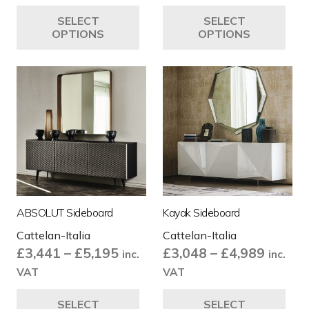
£3,487
£3,735
This
Thi
SELECT
SELECT
through
throug
product
pro
OPTIONS
OPTIONS
£3,515
£4,505
has
ha
multiple
mul
variants.
var
The
Th
options
opt
may
ma
be
be
chosen
ch
on
on
the
the
ABSOLUT Sideboard
Kayak Sideboard
product
pro
Cattelan-Italia
Cattelan-Italia
page
pa
Price
Price
£
3,441
–
£
5,195
£
3,048
–
£
4,989
inc.
inc.
range:
range:
VAT
VAT
£3,441
£3,048
This
Thi
SELECT
SELECT
through
throug
product
pro