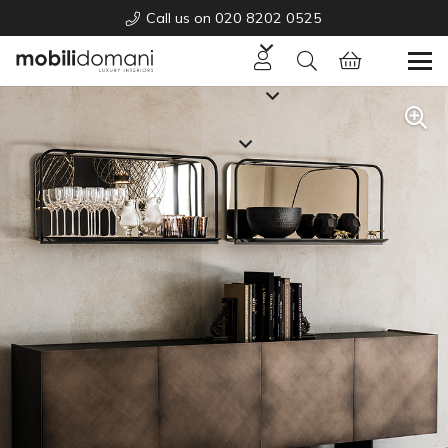
Call us on 020 8202 0525