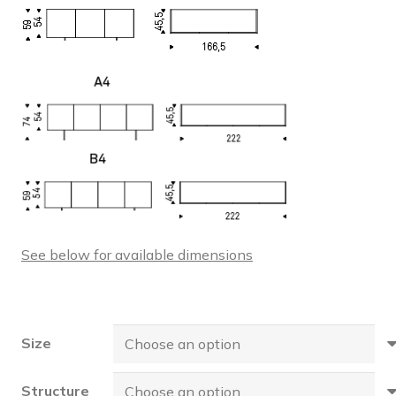
See below for available dimensions
Size
Structure