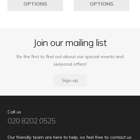
OPTIONS
OPTIONS
£5,195
£4,989
has
ha
multiple
mul
variants.
var
The
Th
options
opt
Join our mailing list
may
ma
be
be
Be the first to find out about our special events and
chosen
ch
seasonal offers!
on
on
the
the
Sign-up
product
pro
page
pa
Call us
020 8202 0525
Our friendly team are here to help, so feel free to contact us