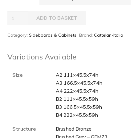
Arizona
ADD TO BASKET
Sideboard
quantity
Category:
Sideboards & Cabinets
Brand:
Cattelan-Italia
Variations Available
Size
A2 111×45,5x74h
A3 166,5×45,5x74h
A4 222×45,5x74h
B2 111×45,5x59h
B3 166,5×45,5x59h
B4 222×45,5x59h
Structure
Brushed Bronze
Brushed Grey – GFM73