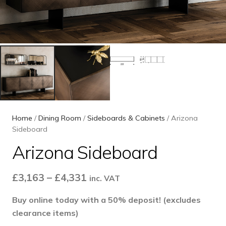
Home
/
Dining Room
/
Sideboards & Cabinets
/ Arizona
Sideboard
Arizona Sideboard
Price
£
3,163
–
£
4,331
inc. VAT
range:
Buy online today with a 50% deposit! (excludes
£3,163
clearance items)
through