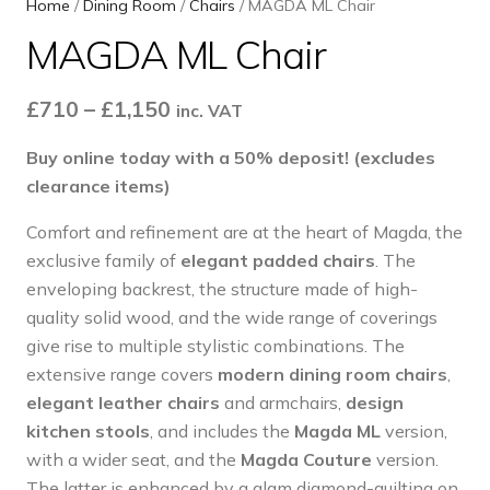
Home
/
Dining Room
/
Chairs
/ MAGDA ML Chair
MAGDA ML Chair
Price
£
710
–
£
1,150
inc. VAT
range:
Buy online today with a 50% deposit! (excludes
£710
clearance items)
through
£1,150
Comfort and refinement are at the heart of Magda, the
exclusive family of
elegant padded chairs
. The
enveloping backrest, the structure made of high-
quality solid wood, and the wide range of coverings
give rise to multiple stylistic combinations. The
extensive range covers
modern dining room chairs
,
elegant leather chairs
and armchairs,
design
kitchen stools
, and includes the
Magda ML
version,
with a wider seat, and the
Magda Couture
version.
The latter is enhanced by a glam diamond-quilting on