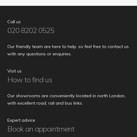
Call us
020 8202 0525
Our friendly team are here to help, so feel free to contact us
with any questions or enquiries.
Visit us
How to find us
Our showrooms are conveniently located in north London,
with excellent road, rail and bus links.
Expert advice
Book an appointment