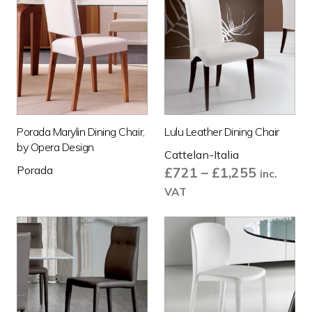
Porada Marylin Dining Chair,
Lulu Leather Dining Chair
by Opera Design
Cattelan-Italia
Porada
Price
£
721
–
£
1,255
inc.
range:
VAT
£721
through
£1,255