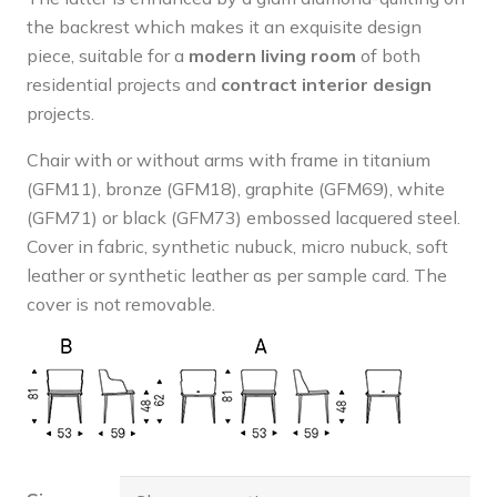
the backrest which makes it an exquisite design
piece, suitable for a
modern living room
of both
residential projects and
contract interior design
projects.
Chair with or without arms with frame in titanium
(GFM11), bronze (GFM18), graphite (GFM69), white
(GFM71) or black (GFM73) embossed lacquered steel.
Cover in fabric, synthetic nubuck, micro nubuck, soft
leather or synthetic leather as per sample card. The
cover is not removable.