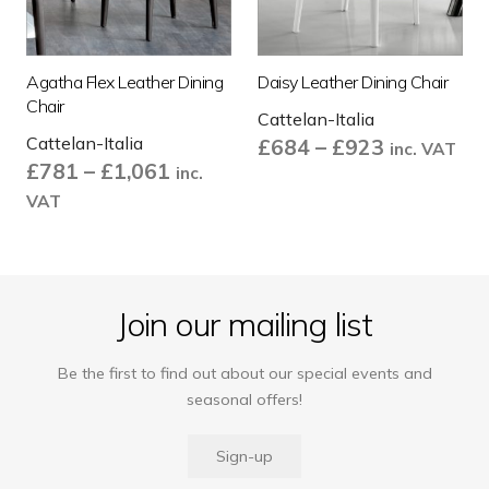
Agatha Flex Leather Dining
Daisy Leather Dining Chair
Chair
Cattelan-Italia
Cattelan-Italia
Price
£
684
–
£
923
inc. VAT
Price
£
781
–
£
1,061
range:
inc.
range:
£684
VAT
£781
through
through
£923
£1,061
Join our mailing list
Be the first to find out about our special events and
seasonal offers!
Sign-up