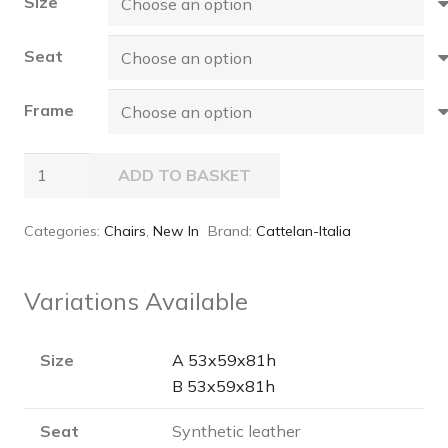
Size
Seat
Frame
MAGDA
ADD TO BASKET
ML
Chair
Categories:
Chairs
,
New In
Brand:
Cattelan-Italia
quantity
Variations Available
Size
A 53x59x81h
B 53x59x81h
Seat
Synthetic leather