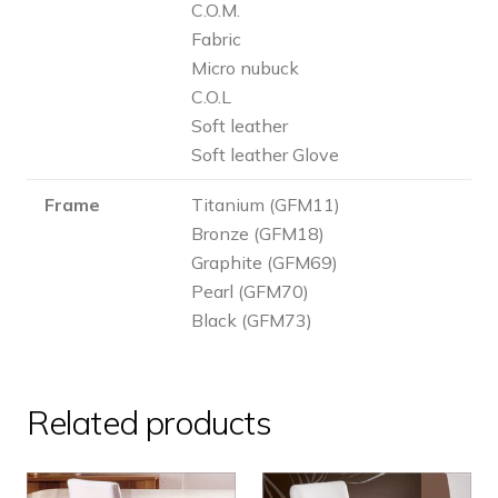
C.O.M.
Fabric
Micro nubuck
C.O.L
Soft leather
Soft leather Glove
Frame
Titanium (GFM11)
Bronze (GFM18)
Graphite (GFM69)
Pearl (GFM70)
Black (GFM73)
Related products