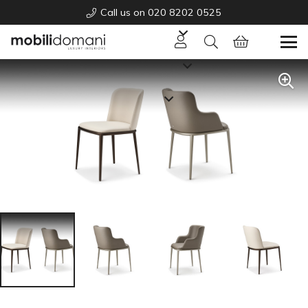
Call us on 020 8202 0525