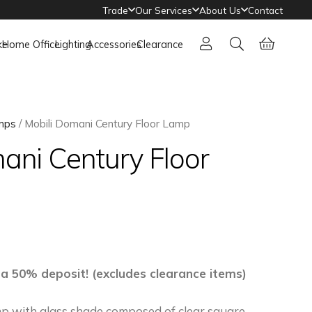
Trade
Our Services
About Us
Contact
ke
Home Office
Lighting
Accessories
Clearance
mps
/ Mobili Domani Century Floor Lamp
ani Century Floor
 a 50% deposit! (excludes clearance items)
p with glass shade composed of clear square