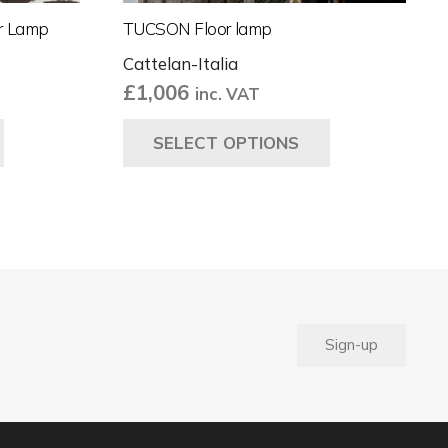
or Lamp
TUCSON Floor lamp
Cattelan-Italia
£
1,006
inc. VAT
This
This
SELECT OPTIONS
product
product
has
has
multiple
multiple
variants.
variants.
The
The
options
options
may
may
be
be
Sign-up
chosen
chosen
on
on
the
the