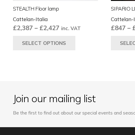
STEALTH Floor lamp
SIPARIO L
Cattelan-Italia
Cattelan-I
Price
£
2,387
–
£
2,427
£
847
–
inc. VAT
range:
This
SELECT OPTIONS
SELE
£2,387
product
through
has
£2,427
multiple
variants.
The
options
may
Join our mailing list
be
chosen
Be the first to find out about our special events and seaso
on
the