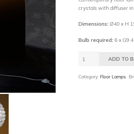
crystals with diffuser i
Dimensions:
Ø40 x H 1
Bulb required:
6 x G9 
Mobili
ADD TO 
Domani
Century
Category:
Floor Lamps
Br
Floor
Lamp
quantity