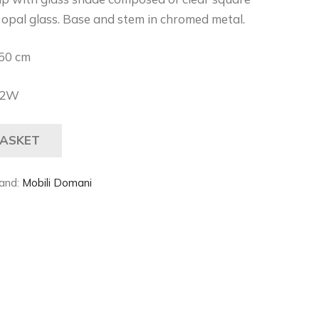
n opal glass. Base and stem in chromed metal.
50 cm
42W
BASKET
and:
Mobili Domani