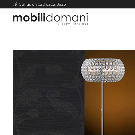
Call us on 020 8202 0525