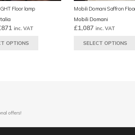
IGHT Floor lamp
Mobili Domani Saffron Flo
talia
Mobili Domani
Price
£
871
£
1,087
inc. VAT
inc. VAT
range:
This
CT OPTIONS
SELECT OPTIONS
£847
product
through
has
£871
multiple
variants.
The
options
may
be
chosen
nal offers!
on
the