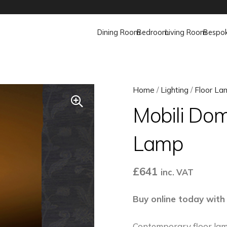
Dining Room
Bedroom
Living Room
Bespo
Home
/
Lighting
/
Floor La
Mobili Dom
Lamp
£
641
inc. VAT
Buy online today with
Contemporary floor lam