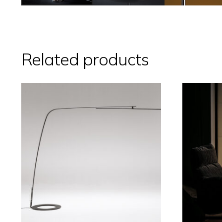
Related products