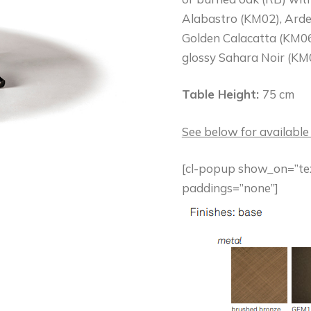
Alabastro (KM02), Arde
Golden Calacatta (KM06
glossy Sahara Noir (KM0
Table Height:
75 cm
See below for available
[cl-popup show_on=”text
paddings=”none”]