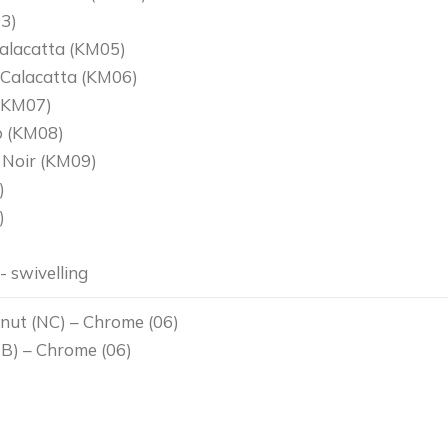
3)
alacatta (KM05)
 Calacatta (KM06)
(KM07)
o (KM08)
 Noir (KM09)
)
)
 swivelling
nut (NC) – Chrome (06)
B) – Chrome (06)