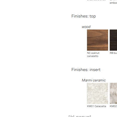
[/cl-popup]