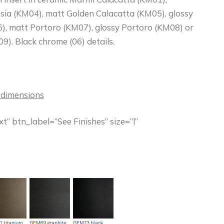
sia (KM04), matt Golden Calacatta (KM05), glossy
), matt Portoro (KM07), glossy Portoro (KM08) or
9). Black chrome (06) details.
 dimensions
” btn_label=”See Finishes” size=”l”