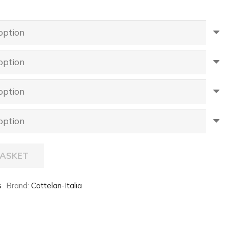
BASKET
s
Brand:
Cattelan-Italia