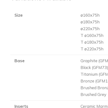
Size
ø160x75h
ø180x75h
ø220x75h
T ø160x75h
T ø180x75h
T ø220x75h
Base
Graphite (GF
Black (GFM73
Titanium (GF
Bronze (GFM1
Brushed Bron
Brushed Grey
Inserts
Ceramic Marmi