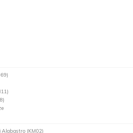
M69)
)
M11)
8)
ze
 Alabastro (KM02)