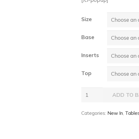
Size
Base
Inserts
Top
PLANER
ADD TO 
Ker-
Wood
Categories:
New In
,
Table
Round
Table
quantity