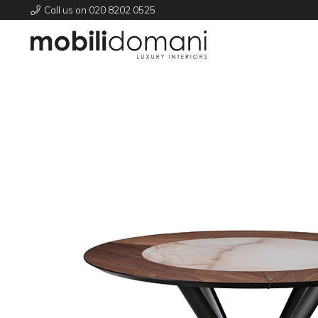
Call us on 020 8202 0525