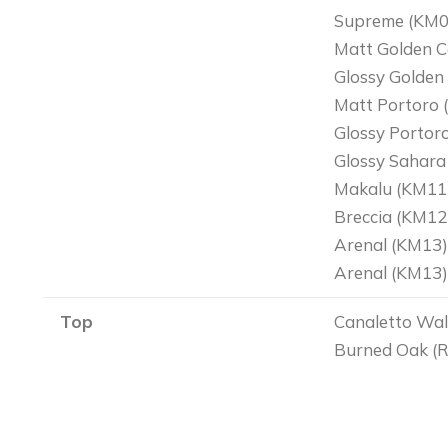
Supreme (KM0
Matt Golden C
Glossy Golden
Matt Portoro 
Glossy Portor
Glossy Sahara
Makalu (KM11
Breccia (KM12
Arenal (KM13)
Arenal (KM13)-
Top
Canaletto Wal
Burned Oak (R