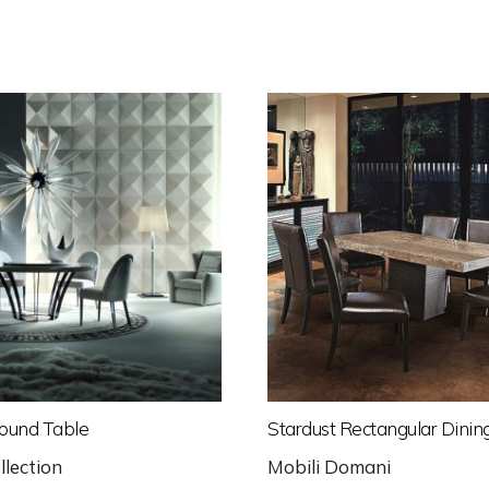
ound Table
Stardust Rectangular Dinin
llection
Mobili Domani