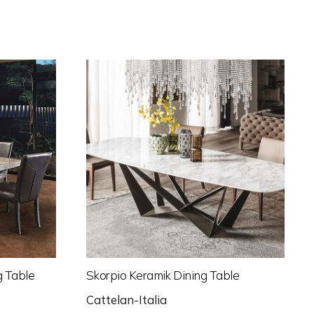
g Table
Skorpio Keramik Dining Table
Cattelan-Italia