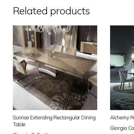
Related products
Sunrise Extending Rectangular Dining
Alchemy R
Table
Giorgio Co