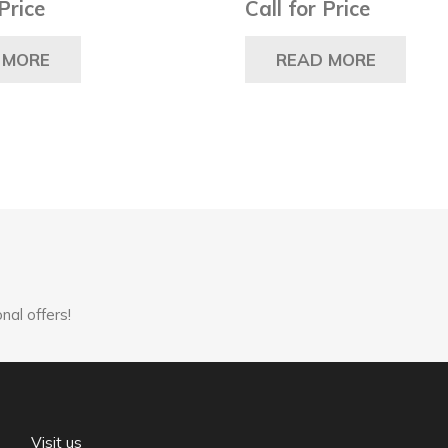
 Price
Call for Price
 MORE
READ MORE
nal offers!
Visit us