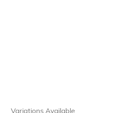
Variations Available