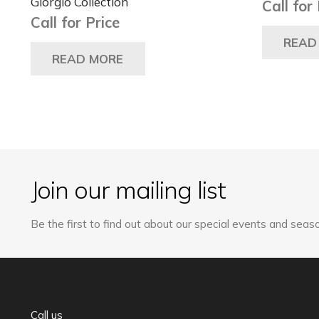
Giorgio Collection
Call for
Call for Price
READ
READ MORE
Join our mailing list
Be the first to find out about our special events and seaso
Call us