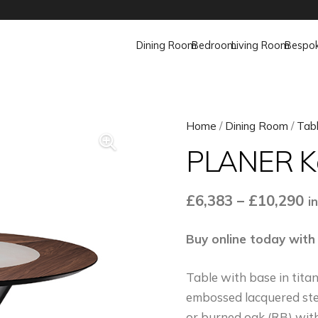
Dining Room
Bedroom
Living Room
Bespo
Home
/
Dining Room
/
Tab
PLANER K
Pr
£
6,383
–
£
10,290
i
ra
£
Buy online today with
t
Table with base in tit
£
embossed lacquered ste
or burned oak (RB) with