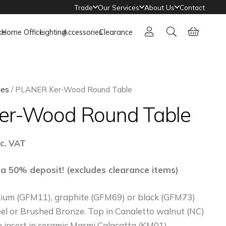
Trade
Our Services
About Us
Contact
ke
Home Office
Lighting
Accessories
Clearance
les
/ PLANER Ker-Wood Round Table
er-Wood Round Table
ice
nc. VAT
nge:
6,383
 a 50% deposit! (excludes clearance items)
hrough
anium (GFM11), graphite (GFM69) or black (GFM73)
10,290
el or Brushed Bronze. Top in Canaletto walnut (NC)
 insert in ceramic Marmi Calacatta (KM01),