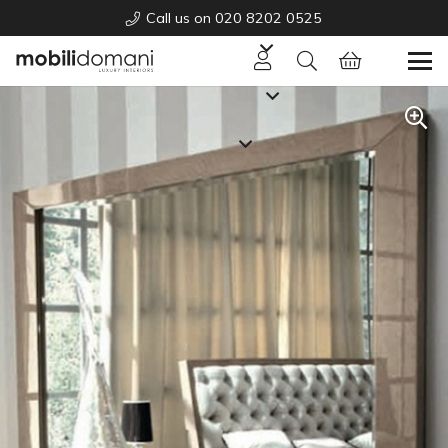
Call us on 020 8202 0525