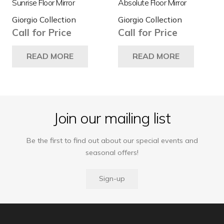
Sunrise Floor Mirror
Absolute Floor Mirror
pro
Giorgio Collection
Giorgio Collection
pa
Call for Price
Call for Price
READ MORE
READ MORE
Join our mailing list
Be the first to find out about our special events and
seasonal offers!
Sign-up