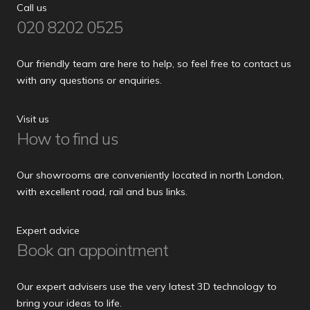
Call us
020 8202 0525
Our friendly team are here to help, so feel free to contact us
with any questions or enquiries.
Visit us
How to find us
Our showrooms are conveniently located in north London,
with excellent road, rail and bus links.
Expert advice
Book an appointment
Our expert advisers use the very latest 3D technology to
bring your ideas to life.