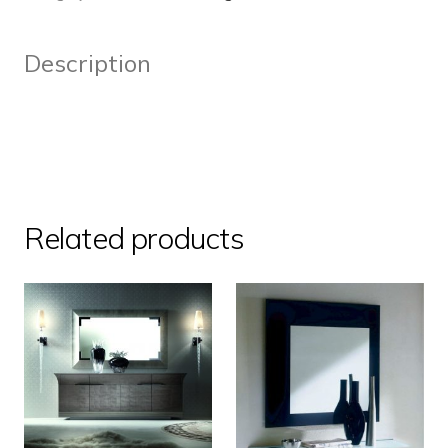
Description
Related products