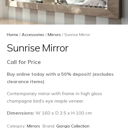
Home
/
Accessories
/
Mirrors
/ Sunrise Mirror
Sunrise Mirror
Call for Price
Buy online today with a 50% deposit! (excludes
clearance items)
Contemporary mirror with frame in high gloss
champagne bird’s eye maple veneer.
Dimensions:
W 160 x D 3.5 x H 100 cm
Category:
Mirrors
Brand:
Giorgio Collection