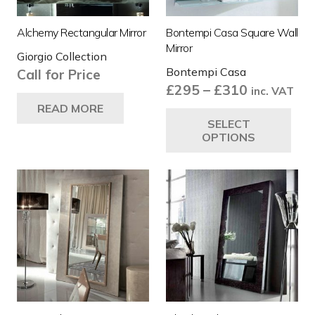
Alchemy Rectangular Mirror
Bontempi Casa Square Wall
Mirror
Giorgio Collection
Bontempi Casa
Call for Price
Price
£
295
–
£
310
inc. VAT
range:
Thi
READ MORE
SELECT
£295
pro
OPTIONS
through
ha
£310
mul
var
Th
opt
ma
be
ch
on
the