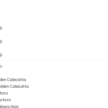
g.
g.
g.
o
den Calacatta
olden Calacatta
toro
ortoro
ahara Noir