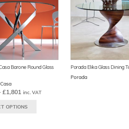
Casa Barone Round Glass
Porada Elika Glass Dining T
Porada
 Casa
Price
–
£
1,801
inc. VAT
range:
This
CT OPTIONS
£1,334
product
through
has
£1,801
multiple