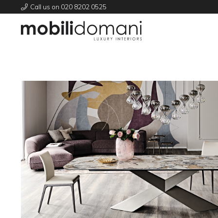
Call us on 020 8202 0525