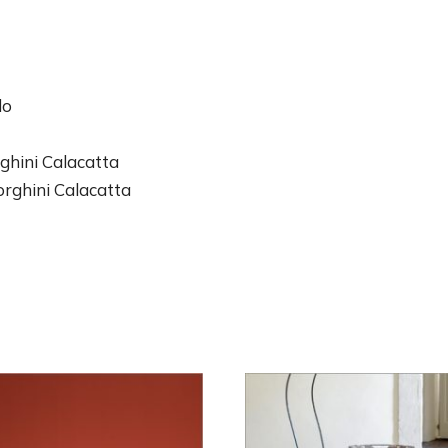
do
ghini Calacatta
rghini Calacatta