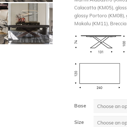
Calacatta (KM05), glos
glossy Portoro (KM08),
Makalu (KM11), Breccia
Base
Size