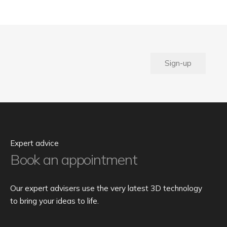
Sign-up
Expert advice
Book an appointment
Our expert advisers use the very latest 3D technology
to bring your ideas to life.