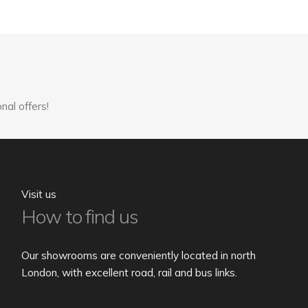
variants.
The
options
may
be
chosen
nal offers!
on
the
product
page
Visit us
How to find us
Our showrooms are conveniently located in north
London, with excellent road, rail and bus links.