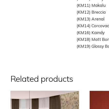
(KM11) Makalu
(KM12) Breccia
(KM13) Arenal
(KM14) Corcova
(KM16) Kaindy
(KM18) Matt Bor
(KM19) Glossy Bo
Related products