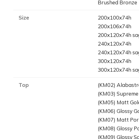
Brushed Bronze
Size
200x100x74h
200x106x74h
200x120x74h sa
240x120x74h
240x120x74h sa
300x120x74h
300x120x74h sa
Top
(KM02) Alabastr
(KM03) Supreme
(KM05) Matt Gol
(KM06) Glossy G
(KM07) Matt Por
(KM08) Glossy P
(KM09) Glossy S