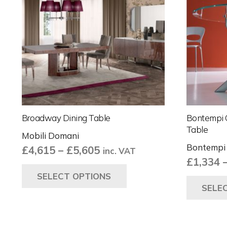
Broadway Dining Table
Bontempi 
Table
Mobili Domani
Bontempi
Price
£
4,615
–
£
5,605
inc. VAT
£
1,334
range:
This
SELECT OPTIONS
£4,615
product
SELE
through
has
£5,605
multiple
variants.