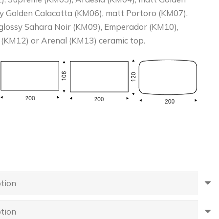
sy Golden Calacatta (KM06), matt Portoro (KM07),
 glossy Sahara Noir (KM09), Emperador (KM10),
 (KM12) or Arenal (KM13) ceramic top.