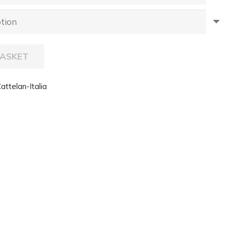
BASKET
attelan-Italia