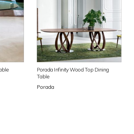
able
Porada Infinity Wood Top Dining
Table
Porada