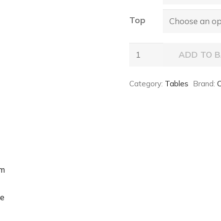
Top
TYRON
ADD TO 
Keramik
Table
Category:
Tables
Brand:
C
quantity
um
e