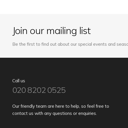
The
options
may
Join our mailing list
be
chosen
on
Be the first to find out about our special events and seaso
the
product
page
Call us
020 8202 0525
Our friendly team are here to help, so feel free to
contact us with any questions or enquiries.