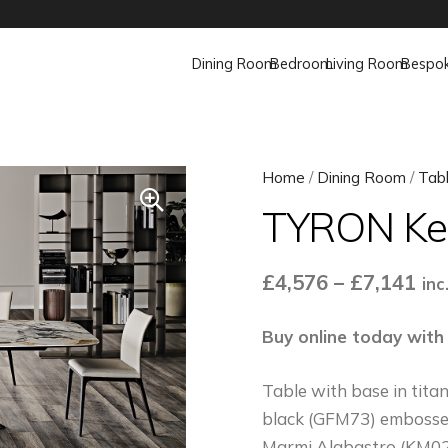
Dining Room
Bedroom
Living Room
Bespo
Home
/
Dining Room
/
Tab
TYRON Ker
Pri
£
4,576
–
£
7,141
inc
ran
£4,
Buy online today with
th
Table with base in tit
£7,
black (GFM73) embossed
Marmi Alabastro (KM02)