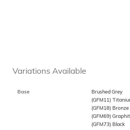
Variations Available
Base
Brushed Grey
(GFM11) Titani
(GFM18) Bronze
(GFM69) Graphit
(GFM73) Black