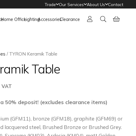
Trade
Our Services
About Us
Contact
ke
Home Office
Lighting
Accessories
Clearance
les
/ TYRON Keramik Table
amik Table
ce
. VAT
ge:
576
 a 50% deposit! (excludes clearance items)
rough
anium (GFM11), bronze (GFM18), graphite (GFM69) or
141
 lacquered steel, Brushed Bronze or Brushed Grey.
, Supreme (KM03), Ardesia (KM04), matt Golden