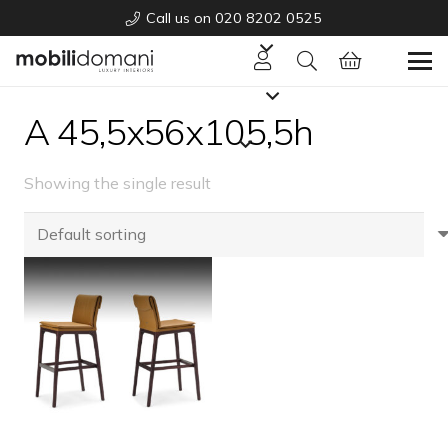
Call us on 020 8202 0525
A 45,5x56x105,5h
Showing the single result