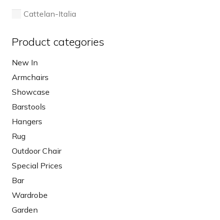
page
Cattelan-Italia
Product categories
New In
Armchairs
Showcase
Barstools
Hangers
Rug
Outdoor Chair
Special Prices
Bar
Wardrobe
Garden