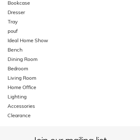
Bookcase
Dresser
Tray
pouf
Ideal Home Show
Bench
Dining Room
Bedroom
Living Room
Home Office
Lighting
Accessories
Clearance