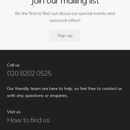
Join our mailing list
Be the first to find out about our special events and
seasonal offers!
Sign-up
Call us
020 8202 0525
Our friendly team are here to help, so feel free to contact us
with any questions or enquiries.
Visit us
How to find us