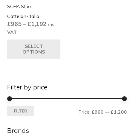
SOFIA Stool
Cattelan-Italia
Price
£
965
–
£
1,192
inc.
range:
VAT
£965
This
SELECT
through
product
OPTIONS
£1,192
has
multiple
variants.
The
Filter by price
options
may
be
Mi
Ma
chosen
FILTER
Price:
£960
—
£1,200
pri
pri
on
the
Brands
product