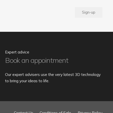
Sign-up
Expert advice
Book an appointment
Our expert advisers use the very latest 3D technology
to bring your ideas to life.
Contact Us
Conditions of Sale
Privacy Policy