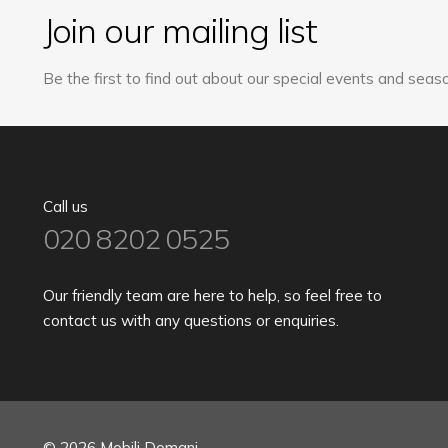
Join our mailing list
Be the first to find out about our special events and seaso
Call us
020 8202 0525
Our friendly team are here to help, so feel free to
contact us with any questions or enquiries.
© 2026 Mobili Domani