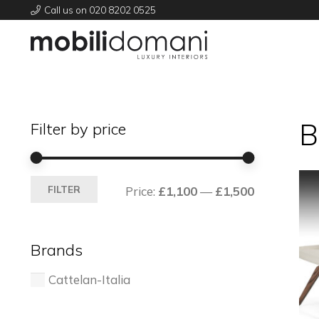
Call us on 020 8202 0525
B
Filter by price
Min
Max
FILTER
Price:
£1,100
—
£1,500
price
price
Brands
Cattelan-Italia