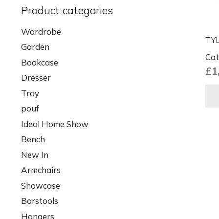
Product categories
Wardrobe
TYL
Garden
Cat
Bookcase
£
1
Dresser
Tray
pouf
Ideal Home Show
Bench
New In
Armchairs
Showcase
Barstools
Hangers