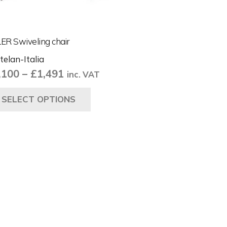
ER Swiveling chair
telan-Italia
Price
,100
–
£
1,491
inc. VAT
range:
This
SELECT OPTIONS
£1,100
product
through
has
£1,491
multiple
variants.
The
options
may
be
chosen