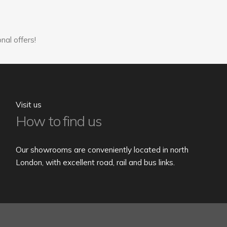
nal offers!
Visit us
How to find us
Our showrooms are conveniently located in north
London, with excellent road, rail and bus links.