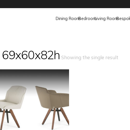
Dining Room
Bedroom
Living Room
Bespo
 69x60x82h
Showing the single result