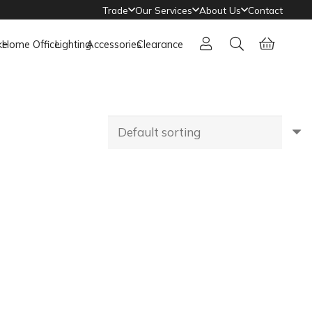
Trade
Our Services
About Us
Contact
ke
Home Office
Lighting
Accessories
Clearance