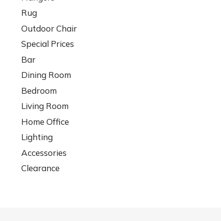
Rug
Outdoor Chair
Special Prices
Bar
Dining Room
Bedroom
Living Room
Home Office
Lighting
Accessories
Clearance