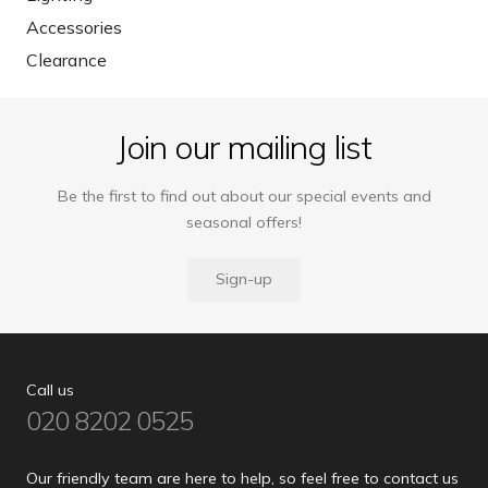
Accessories
Clearance
Join our mailing list
Be the first to find out about our special events and
seasonal offers!
Sign-up
Call us
020 8202 0525
Our friendly team are here to help, so feel free to contact us