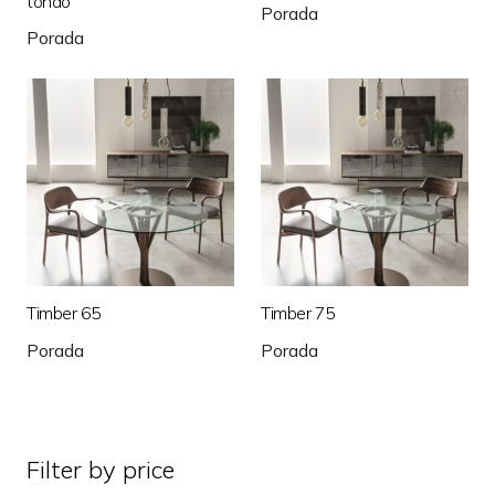
tondo
Porada
Porada
Timber 65
Timber 75
Porada
Porada
Filter by price