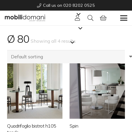
Call us on 020 8202 0525
Ø 80
Showing all 4 results
Quadrifoglio bistrot h105
Spin