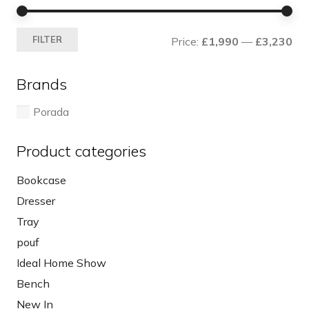
Mi
Ma
FILTER
Price:
£1,990
—
£3,230
pri
pri
Brands
Porada
Product categories
Bookcase
Dresser
Tray
pouf
Ideal Home Show
Bench
New In