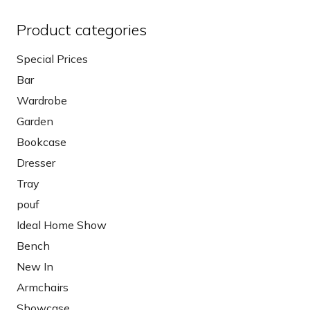
Product categories
Special Prices
Bar
Wardrobe
Garden
Bookcase
Dresser
Tray
pouf
Ideal Home Show
Bench
New In
Armchairs
Showcase