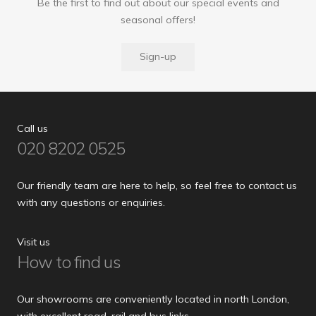
Be the first to find out about our special events and
seasonal offers!
Sign-up
Call us
020 8202 0525
Our friendly team are here to help, so feel free to contact us
with any questions or enquiries.
Visit us
How to find us
Our showrooms are conveniently located in north London,
with excellent road, rail and bus links.