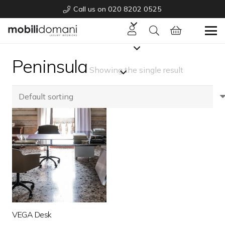
Call us on 020 8202 0525
Peninsula
Showing the single result
VEGA Desk