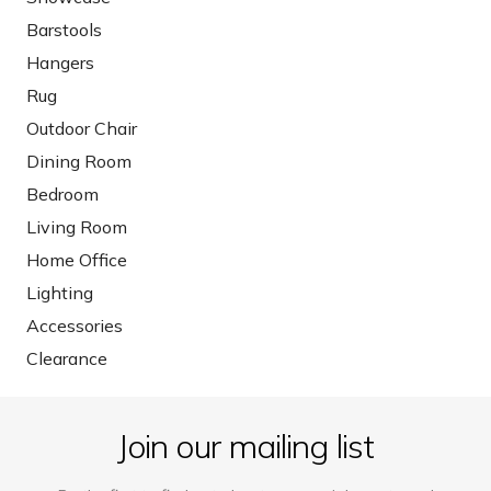
Barstools
Hangers
Rug
Outdoor Chair
Dining Room
Bedroom
Living Room
Home Office
Lighting
Accessories
Clearance
Join our mailing list