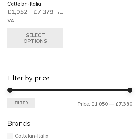
Cattelan-Italia
Price
£
1,052
–
£
7,379
inc.
range:
VAT
£1,052
This
SELECT
through
product
OPTIONS
£7,379
has
multiple
variants.
The
Filter by price
options
may
be
Mi
Ma
chosen
FILTER
Price:
£1,050
—
£7,380
pri
pri
on
the
Brands
product
page
Cattelan-Italia