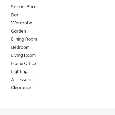
Special Prices
Bar
Wardrobe
Garden
Dining Room
Bedroom
Living Room
Home Office
Lighting
Accessories
Clearance