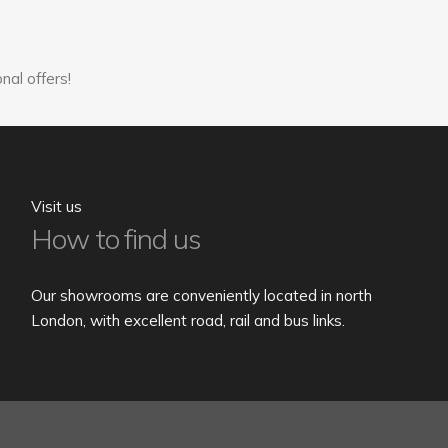
nal offers!
Visit us
How to find us
Our showrooms are conveniently located in north
London, with excellent road, rail and bus links.