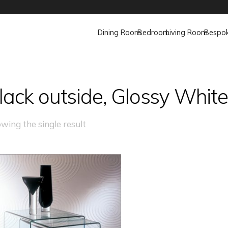
Dining Room
Bedroom
Living Room
Bespo
lack outside, Glossy Whit
wing the single result