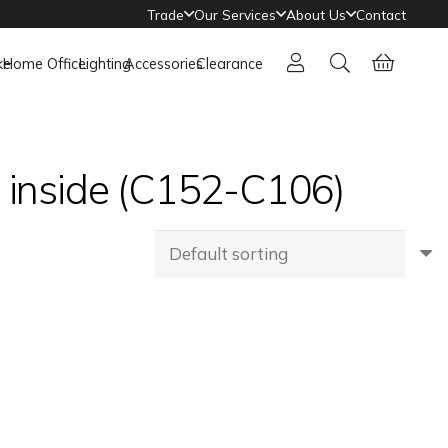
Trade
Our Services
About Us
Contact
ke
Home Office
Lighting
Accessories
Clearance
e inside (C152-C106)