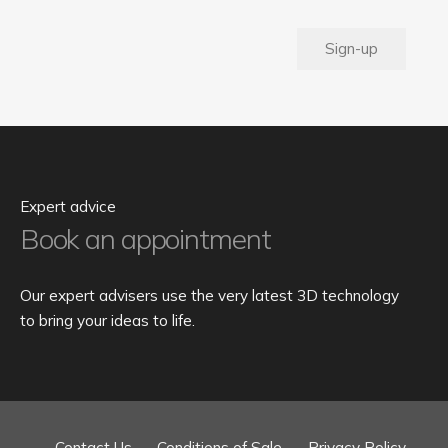
Sign-up
Expert advice
Book an appointment
Our expert advisers use the very latest 3D technology
to bring your ideas to life.
Contact Us
Conditions of Sale
Privacy Policy