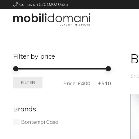
Call us on 020 8202 0525
B
Filter by price
Sho
Min
Max
FILTER
Price:
£400
—
£510
price
price
Brands
Bontempi Casa