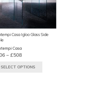
tempi Casa Igloo Glass Side
le
tempi Casa
Price
06
–
£
508
range:
This
SELECT OPTIONS
£406
product
through
has
£508
multiple
variants.
The
options