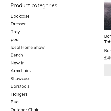
Product categories
Bookcase
Dresser
Tray
Bon
pouf
Tab
Ideal Home Show
Bon
Bench
£
4
New In
Armchairs
Showcase
Barstools
Hangers
Rug
Outdoor Chair