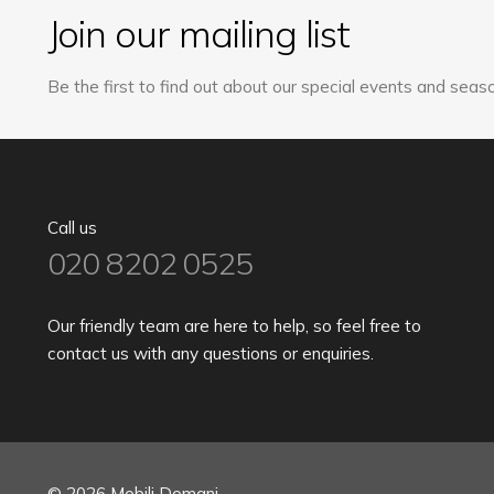
Join our mailing list
Be the first to find out about our special events and seaso
Call us
020 8202 0525
Our friendly team are here to help, so feel free to
contact us with any questions or enquiries.
© 2026 Mobili Domani