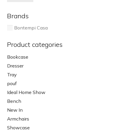
pri
pri
on
the
the
pro
Brands
product
pa
page
Bontempi Casa
Product categories
Bookcase
Dresser
Tray
pouf
Ideal Home Show
Bench
New In
Armchairs
Showcase