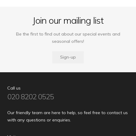
Join our mailing list
Be the first to find out about our special events and
seasonal offers!
Sign-up
Call us
020 8202 0525
Our friendly team are here to help, so feel free to contact us
with any questions or enquiries.