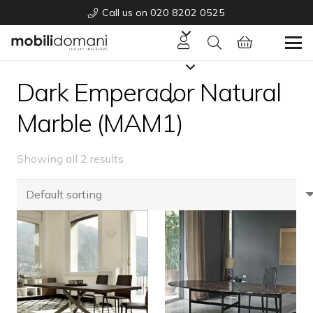
Call us on 020 8202 0525
Dark Emperador Natural
Marble (MAM1)
Showing all 2 results