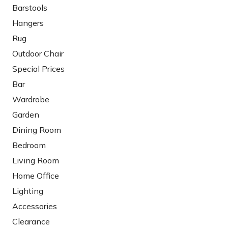
Barstools
Hangers
Rug
Outdoor Chair
Special Prices
Bar
Wardrobe
Garden
Dining Room
Bedroom
Living Room
Home Office
Lighting
Accessories
Clearance