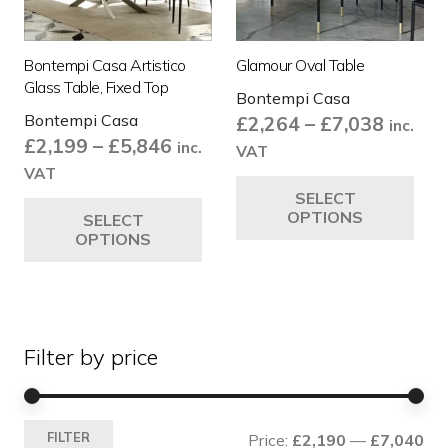
Bontempi Casa Artistico
Glamour Oval Table
Glass Table, Fixed Top
Bontempi Casa
Bontempi Casa
Price
£
2,264
–
£
7,038
inc.
Price
£
2,199
–
£
5,846
range:
inc.
VAT
range:
£2,264
VAT
Thi
£2,199
This
SELECT
throug
pro
OPTIONS
SELECT
through
product
£7,038
ha
OPTIONS
£5,846
has
mul
multiple
var
variants.
Th
The
opt
Filter by price
options
ma
may
be
be
ch
Mi
Ma
chosen
on
FILTER
Price:
£2,190
—
£7,040