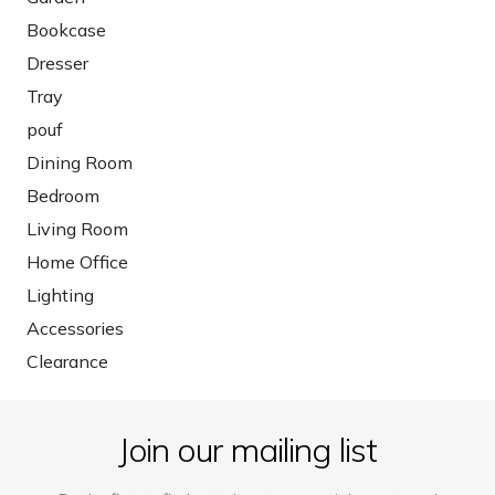
Bookcase
Dresser
Tray
pouf
Dining Room
Bedroom
Living Room
Home Office
Lighting
Accessories
Clearance
Join our mailing list