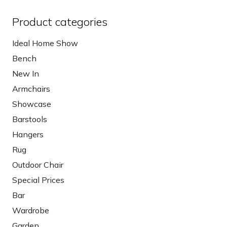
Product categories
Ideal Home Show
Bench
New In
Armchairs
Showcase
Barstools
Hangers
Rug
Outdoor Chair
Special Prices
Bar
Wardrobe
Garden