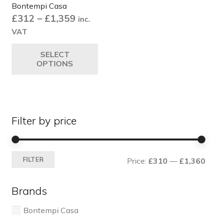
Bontempi Casa
Price
£
312
–
£
1,359
inc.
range:
VAT
£312
This
SELECT
through
product
OPTIONS
£1,359
has
multiple
variants.
The
Filter by price
options
may
be
Mi
Ma
chosen
FILTER
Price:
£310
—
£1,360
pri
pri
on
the
Brands
product
page
Bontempi Casa