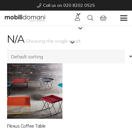
Call us on 020 8202 0525
N/A
Showing the single result
Flexus Coffee Table