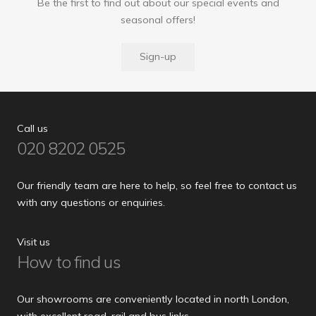
Be the first to find out about our special events and
seasonal offers!
Sign-up
Call us
020 8202 0525
Our friendly team are here to help, so feel free to contact us
with any questions or enquiries.
Visit us
How to find us
Our showrooms are conveniently located in north London,
with excellent road, rail and bus links.