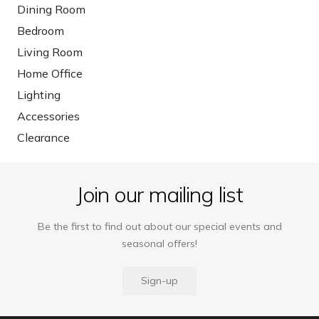
Dining Room
Bedroom
Living Room
Home Office
Lighting
Accessories
Clearance
Join our mailing list
Be the first to find out about our special events and
seasonal offers!
Sign-up