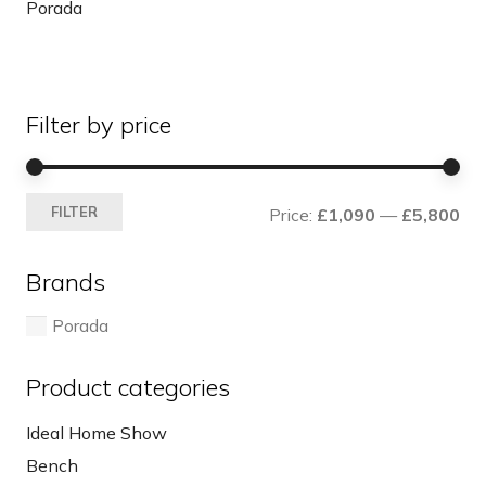
Porada
Filter by price
Mi
Ma
FILTER
Price:
£1,090
—
£5,800
pri
pri
Brands
Porada
Product categories
Ideal Home Show
Bench