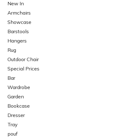
New In
Armchairs
Showcase
Barstools
Hangers
Rug
Outdoor Chair
Special Prices
Bar
Wardrobe
Garden
Bookcase
Dresser
Tray
pouf