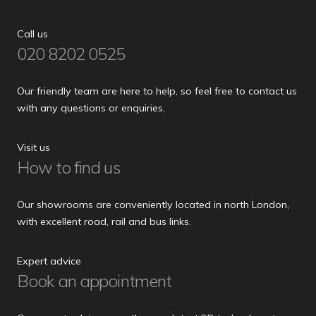
Call us
020 8202 0525
Our friendly team are here to help, so feel free to contact us
with any questions or enquiries.
Visit us
How to find us
Our showrooms are conveniently located in north London,
with excellent road, rail and bus links.
Expert advice
Book an appointment