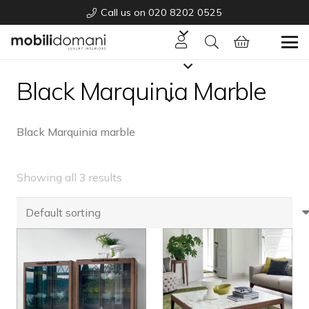
Call us on 020 8202 0525
Black Marquinia Marble
Black Marquinia marble
Showing all 3 results