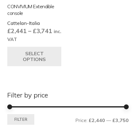
CONVIVIUM Extendible
console
Cattelan-Italia
Price
£
2,441
–
£
3,741
inc.
range:
VAT
£2,441
This
SELECT
through
product
OPTIONS
£3,741
has
multiple
variants.
The
Filter by price
options
may
be
Mi
Ma
chosen
FILTER
Price:
£2,440
—
£3,750
pri
pri
on
the