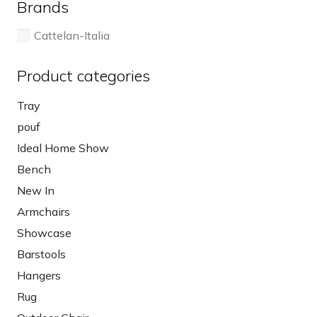
Brands
product
page
Cattelan-Italia
Product categories
Tray
pouf
Ideal Home Show
Bench
New In
Armchairs
Showcase
Barstools
Hangers
Rug