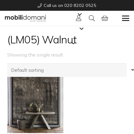
Call us on 020 8202 0525
(LM05) Walnut
Showing the single result