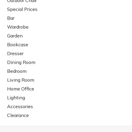
Outdoor Chair
Special Prices
Bar
Wardrobe
Garden
Bookcase
Dresser
Dining Room
Bedroom
Living Room
Home Office
Lighting
Accessories
Clearance