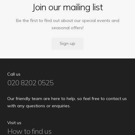
Join our mailing list
Be the first to find out about our special events and
seasonal offers!
Sign-up
Call us
020 8202 0525
Our friendly team are here to help, so feel free to contact us
with any questions or enquiries.
Visit us
How to find us