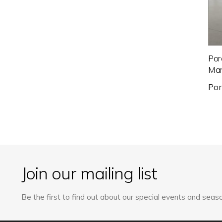
Por
Mar
Po
Join our mailing list
Be the first to find out about our special events and seaso