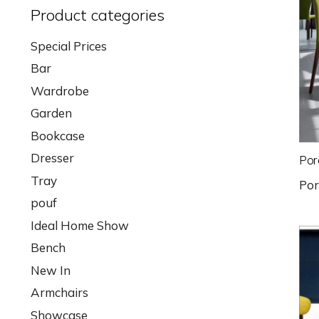
Product categories
Special Prices
Bar
Wardrobe
Garden
Bookcase
Dresser
Por
Tray
Po
pouf
Ideal Home Show
Bench
New In
Armchairs
Showcase