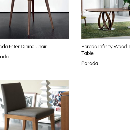
ada Ester Dining Chair
Porada Infinity Wood 
Table
rada
Porada