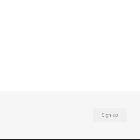
Sign-up