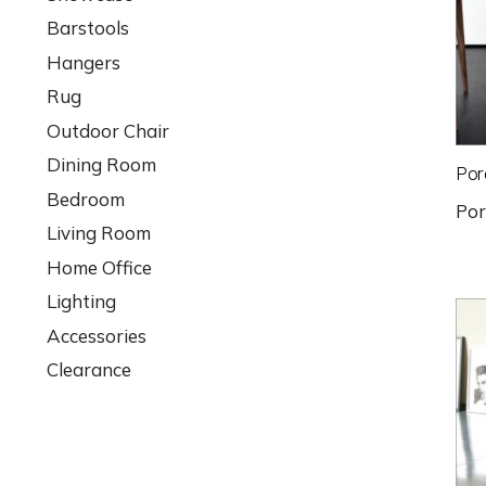
Barstools
Hangers
Rug
Outdoor Chair
Dining Room
Por
Bedroom
Po
Living Room
Home Office
Lighting
Accessories
Clearance