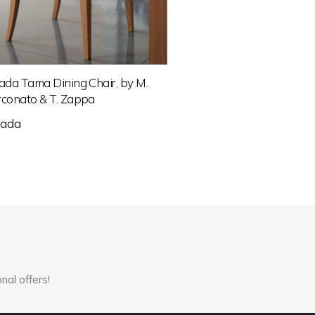
ada Tama Dining Chair, by M.
conato & T. Zappa
rada
nal offers!