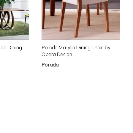
Top Dining
Porada Marylin Dining Chair, by
Opera Design
Porada