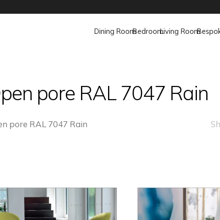
Dining Room
Bedroom
Living Room
Bespo
pen pore RAL 7047 Rain
n pore RAL 7047 Rain
Sh