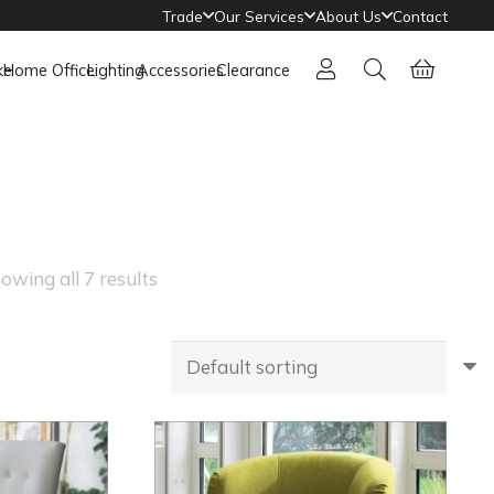
Trade
Our Services
About Us
Contact
ke
Home Office
Lighting
Accessories
Clearance
owing all 7 results