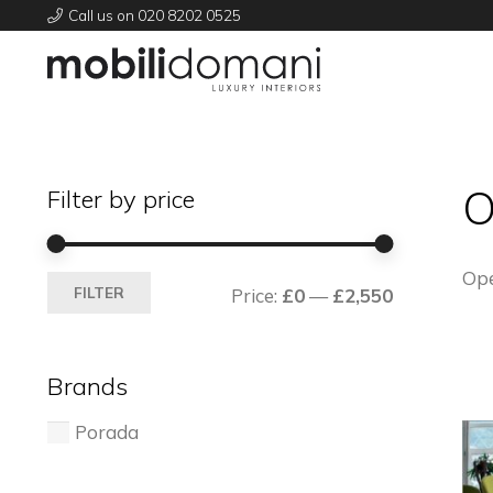
Call us on 020 8202 0525
O
Filter by price
Ope
Min
Max
FILTER
Price:
£0
—
£2,550
price
price
Brands
Porada