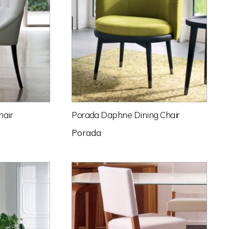
hair
Porada Daphne Dining Chair
Porada