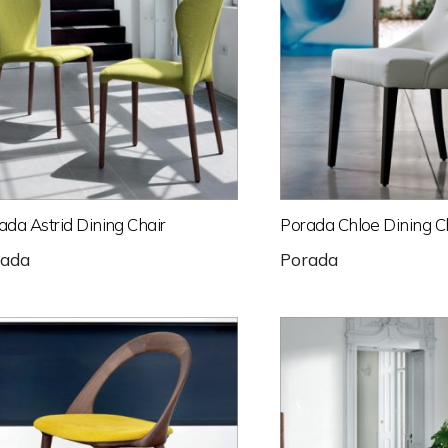
ada Astrid Dining Chair
Porada Chloe Dining C
rada
Porada