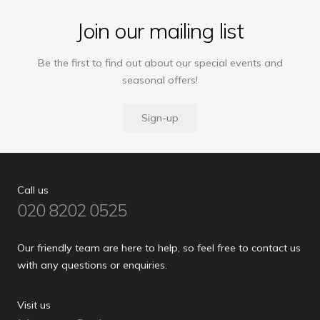
Join our mailing list
Be the first to find out about our special events and
seasonal offers!
Sign-up
Call us
020 8202 0525
Our friendly team are here to help, so feel free to contact us
with any questions or enquiries.
Visit us