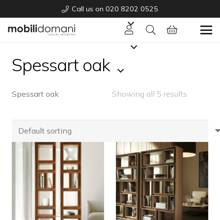
Call us on 020 8202 0525
Spessart oak
Spessart oak
Showing all 5 results