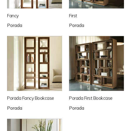
Fancy
First
Porada
Porada
Porada Fancy Bookcase
Porada First Bookcase
Porada
Porada