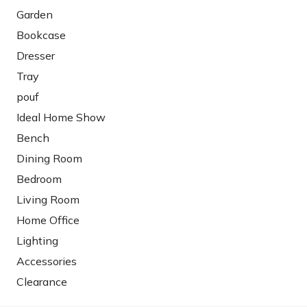
Garden
Bookcase
Dresser
Tray
pouf
Ideal Home Show
Bench
Dining Room
Bedroom
Living Room
Home Office
Lighting
Accessories
Clearance