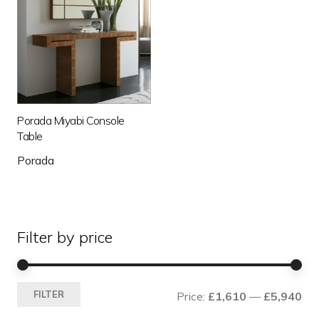
Porada Miyabi Console
Table
Porada
Filter by price
Mi
Ma
FILTER
Price:
£1,610
—
£5,940
pri
pri