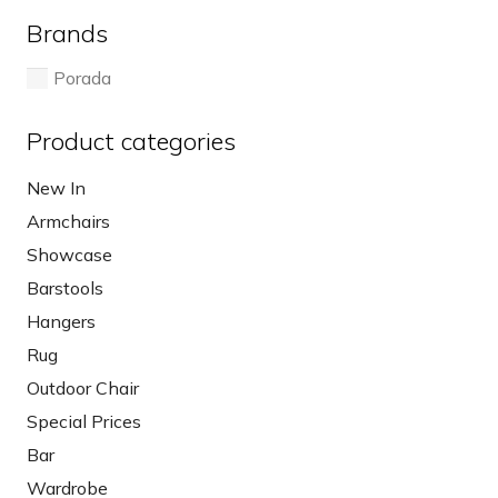
Brands
Porada
Product categories
New In
Armchairs
Showcase
Barstools
Hangers
Rug
Outdoor Chair
Special Prices
Bar
Wardrobe