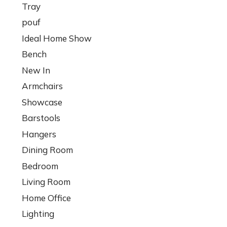
Tray
pouf
Ideal Home Show
Bench
New In
Armchairs
Showcase
Barstools
Hangers
Dining Room
Bedroom
Living Room
Home Office
Lighting