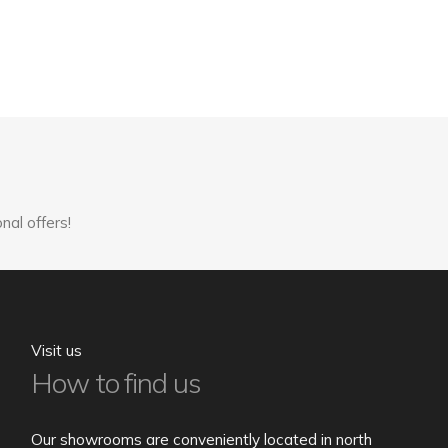
nal offers!
Visit us
How to find us
Our showrooms are conveniently located in north