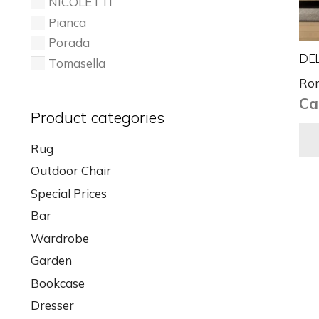
NICOLETTI
Pianca
Porada
DEL
Tomasella
Ro
Cal
Product categories
Rug
Outdoor Chair
Special Prices
Bar
Wardrobe
Garden
Bookcase
Dresser