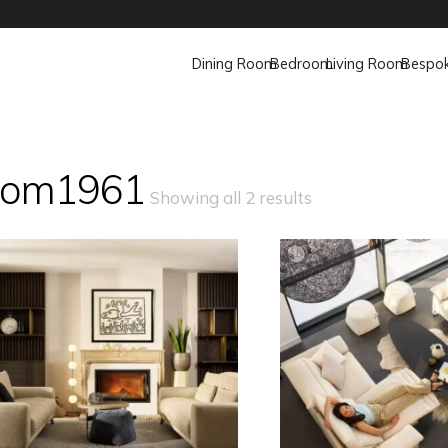
Dining Room
Bedroom
Living Room
Bespo
om1961
Showing all 2 results