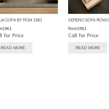
IA SOFA BY ROM 1961
SERENO SOFA ROM1
m1961
Rom1961
l for Price
Call for Price
READ MORE
READ MORE