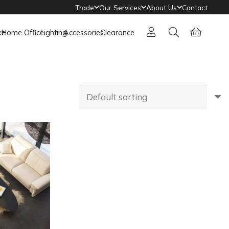
Trade
Our Services
About Us
Contact
ke
Home Office
Lighting
Accessories
Clearance