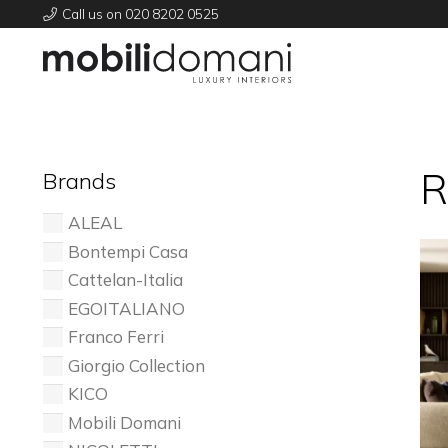
Call us on 020 8202 0525
R
Brands
ALEAL
Bontempi Casa
Cattelan-Italia
EGOITALIANO
Franco Ferri
Giorgio Collection
KICO
Mobili Domani