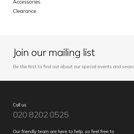
Accessories
Clearance
Join our mailing list
Be the first to find out about our special events and seaso
Call us
020 8202 0525
Our friendly team are here to help, so feel free to