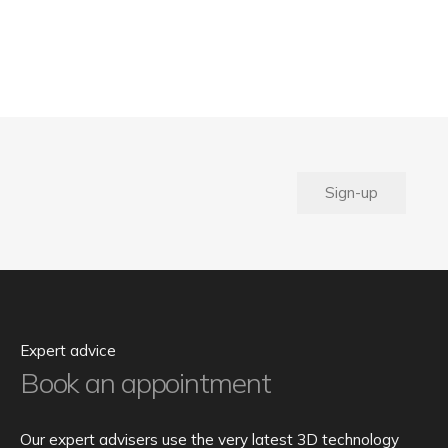
Sign-up
Expert advice
Book an appointment
Our expert advisers use the very latest 3D technology