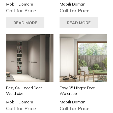
Mobili Domani
Mobili Domani
Call for Price
Call for Price
READ MORE
READ MORE
Easy 04 Hinged Door
Easy 05 Hinged Door
Wardrobe
Wardrobe
Mobili Domani
Mobili Domani
Call for Price
Call for Price