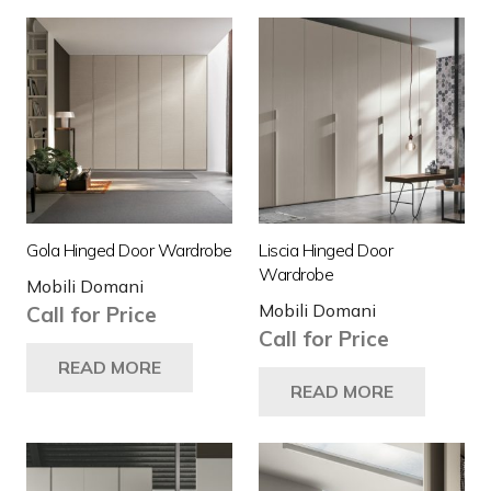
Gola Hinged Door Wardrobe
Liscia Hinged Door
Wardrobe
Mobili Domani
Mobili Domani
Call for Price
Call for Price
READ MORE
READ MORE