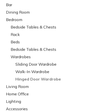
Bar
Dining Room
Bedroom
Bedside Tables & Chests
Rack
Beds
Bedside Tables & Chests
Wardrobes
Sliding Door Wardrobe
Walk-In Wardrobe
Hinged Door Wardrobe
Living Room
Home Office
Lighting
Accessories