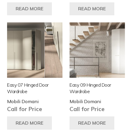
READ MORE
READ MORE
Easy 07 Hinged Door
Easy 09 Hinged Door
Wardrobe
Wardrobe
Mobili Domani
Mobili Domani
Call for Price
Call for Price
READ MORE
READ MORE