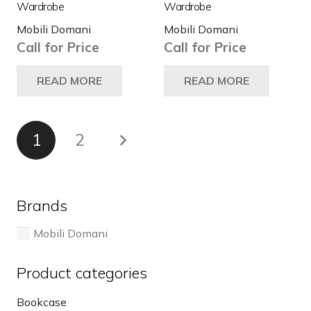
Wardrobe
Wardrobe
Mobili Domani
Mobili Domani
Call for Price
Call for Price
READ MORE
READ MORE
Posts
1
2
pagination
Brands
Mobili Domani
Product categories
Bookcase