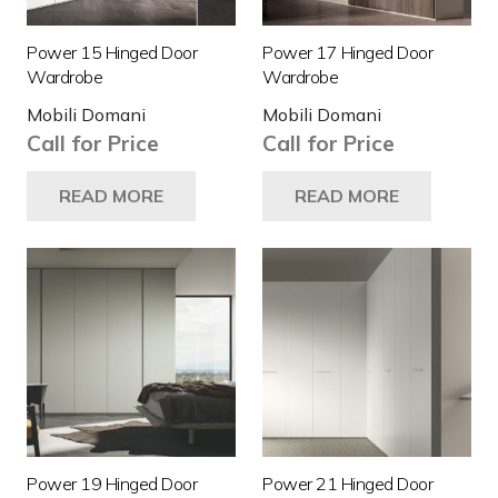
Power 15 Hinged Door
Power 17 Hinged Door
Wardrobe
Wardrobe
Mobili Domani
Mobili Domani
Call for Price
Call for Price
READ MORE
READ MORE
Power 19 Hinged Door
Power 21 Hinged Door