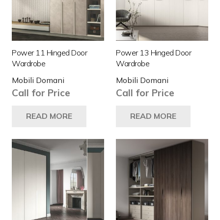
Power 11 Hinged Door
Power 13 Hinged Door
Wardrobe
Wardrobe
Mobili Domani
Mobili Domani
Call for Price
Call for Price
READ MORE
READ MORE