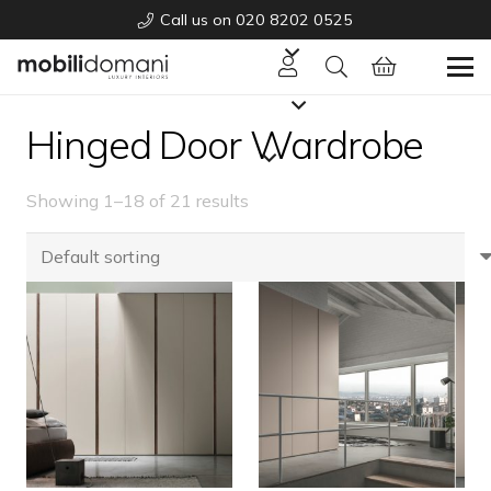
Call us on 020 8202 0525
Hinged Door Wardrobe
Showing 1–18 of 21 results