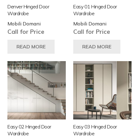
Denver Hinged Door
Easy 01 Hinged Door
Wardrobe
Wardrobe
Mobili Domani
Mobili Domani
Call for Price
Call for Price
READ MORE
READ MORE
Easy 02 Hinged Door
Easy 03 Hinged Door
Wardrobe
Wardrobe