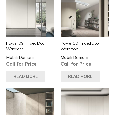
Power 09 Hinged Door
Power 10 Hinged Door
Wardrobe
Wardrobe
Mobili Domani
Mobili Domani
Call for Price
Call for Price
READ MORE
READ MORE