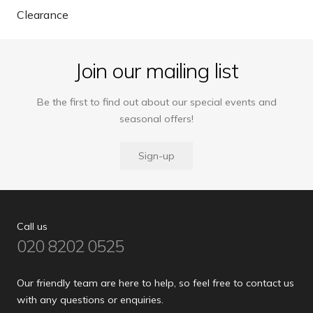
Clearance
Join our mailing list
Be the first to find out about our special events and
seasonal offers!
Sign-up
Call us
020 8202 0525
Our friendly team are here to help, so feel free to contact us
with any questions or enquiries.