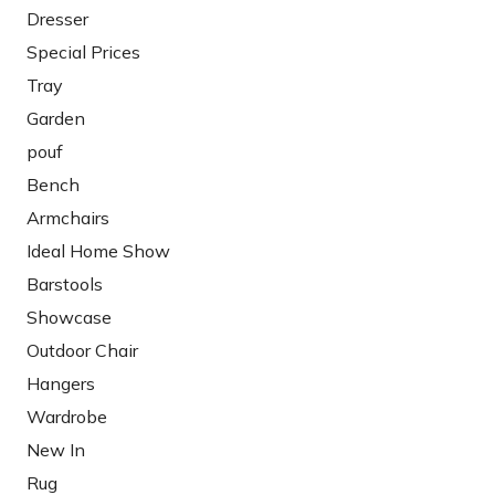
Dresser
Special Prices
Tray
Garden
pouf
Bench
Armchairs
Ideal Home Show
Barstools
Showcase
Outdoor Chair
Hangers
Wardrobe
New In
Rug