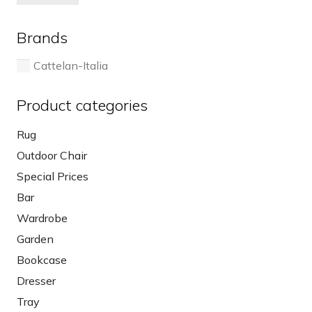
pri
pri
on
the
Brands
product
page
Cattelan-Italia
Product categories
Rug
Outdoor Chair
Special Prices
Bar
Wardrobe
Garden
Bookcase
Dresser
Tray