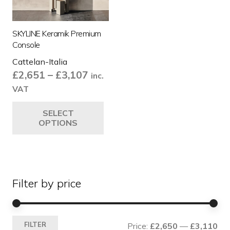
SKYLINE Keramik Premium
Console
Cattelan-Italia
Price
£
2,651
–
£
3,107
inc.
range:
VAT
£2,651
This
SELECT
through
product
OPTIONS
£3,107
has
multiple
variants.
The
Filter by price
options
may
be
Mi
Ma
chosen
FILTER
Price:
£2,650
—
£3,110