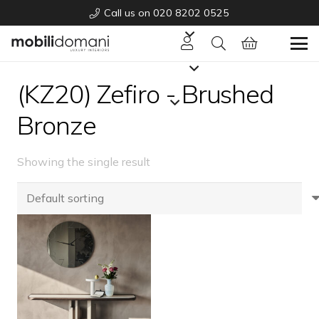
Call us on 020 8202 0525
(KZ20) Zefiro - Brushed
Bronze
Showing the single result