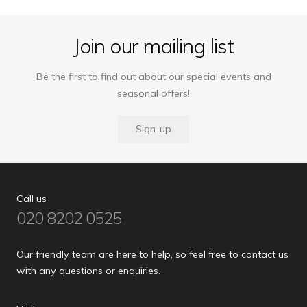
Join our mailing list
Be the first to find out about our special events and
seasonal offers!
Sign-up
Call us
020 8202 0525
Our friendly team are here to help, so feel free to contact us
with any questions or enquiries.