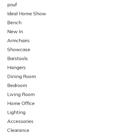
pouf
Ideal Home Show
Bench
New In
Armchairs
Showcase
Barstools
Hangers
Dining Room
Bedroom
Living Room
Home Office
Lighting
Accessories
Clearance